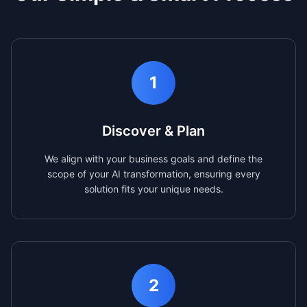
1
Discover & Plan
We align with your business goals and define the
scope of your AI transformation, ensuring every
solution fits your unique needs.
2