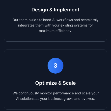
Design & Implement
Our team builds tailored AI workflows and seamlessly
integrates them with your existing systems for
maximum efficiency.
3
Optimize & Scale
We continuously monitor performance and scale your
AI solutions as your business grows and evolves.