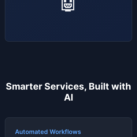
🤖
Smarter Services, Built with
AI
Automated Workflows