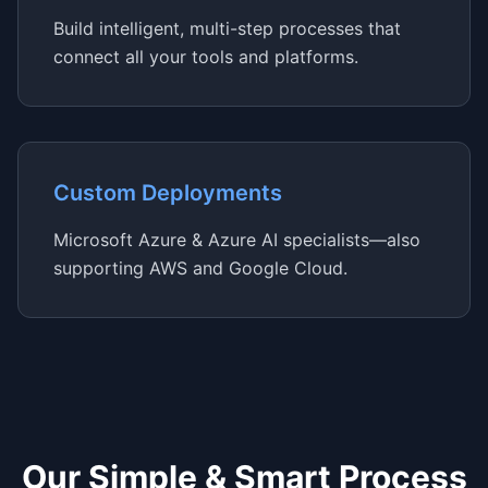
Build intelligent, multi-step processes that
connect all your tools and platforms.
Custom Deployments
Microsoft Azure & Azure AI specialists—also
supporting AWS and Google Cloud.
Our Simple & Smart Process