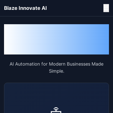
☰
Blaze Innovate AI
Transform Your
Business with AI and AI
Agents
AI Automation for Modern Businesses Made
Simple.